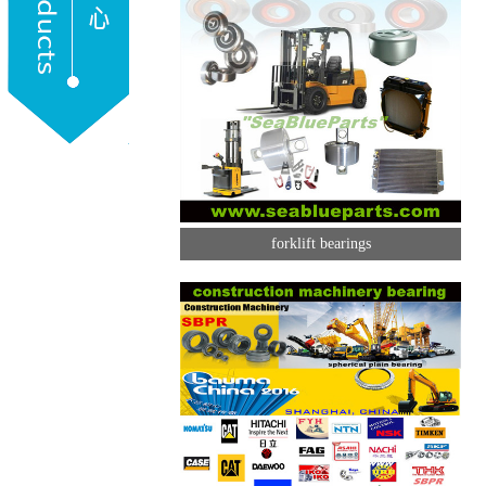
forklift bearings