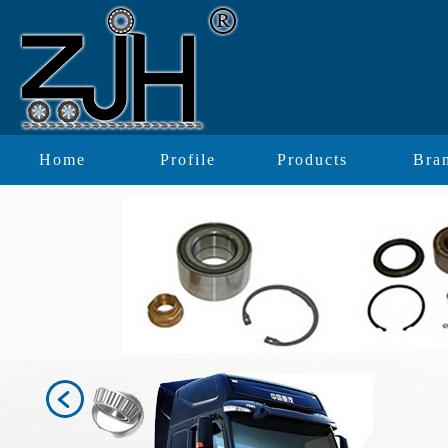
Home
Profile
Products
Bra