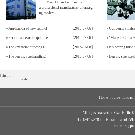
Yiwu Hailin E-commerce Firm is
a professional manufacturer of emergi
ng modern
Application of new technol
【2015-07-06】
Our country indu
Performance and requiremen
【2015-07-06】
"Made in China 2
The key factor affecting t
【2015-07-06】
No bearing rotor t
The bearing steel smelting
【2015-07-06】
Bearing steel steel
Links
Baidu
Home
 | 
Profile
 | 
Product
 
All rights reserved ：
Yiwu Hailin E
Tel：13475737855 E-mail ：admin@hailin-
Technical suppo