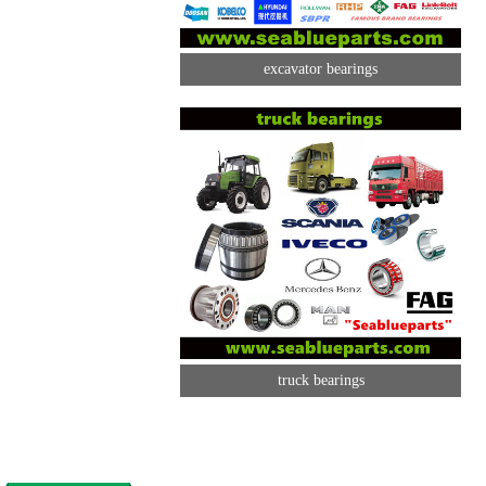
excavator bearings
truck bearings