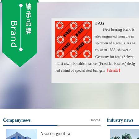
FAG
FAG bearing brand is
also originated from the in
spiration of a genius. As ea
rly as in 1883, shi wei in
Germany for ford (Schwei
nfurt) town, Friedrich, scheer (Friedrich Fischer) desig
ned a kind of special steel ball grin
【details】
Companynews
more+
Industry news
A warm good ta