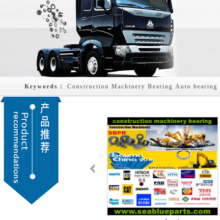
Keywords： 
Construction Machinery Bearing
Auto bearing