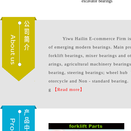
forklift parts
excavator bearings
Yiwu Hailin E-commerce Firm is a
of emerging modern bearings. Main pr
forklift bearings, mixer bearings and 
arings, agricultural machinery bearings
bearing, steering bearings; wheel hub 
otorcycle and Non - standard bearing.
g
【Read more】